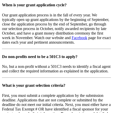
When is your grant application cycle?
Our grant application process is in the fall of every year. We
typically open up grant applications by the beginning of September,
close the application process by the end of September, go through
our selection process in October, notify awarded recipients by late
October, and have a grant money distribution ceremony the first
week in November. Watch our website and
Facebook
page for exact
dates each year and pertinent announcements.
Do non-profits need to be a 501C3 to apply?
No, but a non-profit without a 501C3 needs to identify a fiscal agent
and collect the required information as explained in the application.
What is your grant selection criteria?
First, you must submit a complete application by the submission
deadline. Applications that are not complete or submitted by the
deadline do not meet our initial criteria. Next, you must either have a
Federal Tax Exempt # OR have identified a fiscal sponsor for your