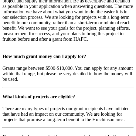
project and supply their information. Be as descriptive and detailed
as possible in your application when answering questions. The more
information we have about what you want to do, the easier it is in
our selection process. We are looking for projects with a long-term
benefit to our community, rather than a short-term or minimal reach
benefit. We want to see your goals for the project, planning efforts,
measurement for success, and your plans to bring this project to
fruition before and after a grant from HAFC.
How much grant money can I apply for?
Grants range between $500-$10,000. You can apply for any amount
within that range, but please be very detailed in how the money will
be used.
What kinds of projects are eligible?
There are many types of projects our grant recipients have initiated
that have had an impact on our community. We are looking for
projects that promise a long-term benefit to the Hutchinson area.