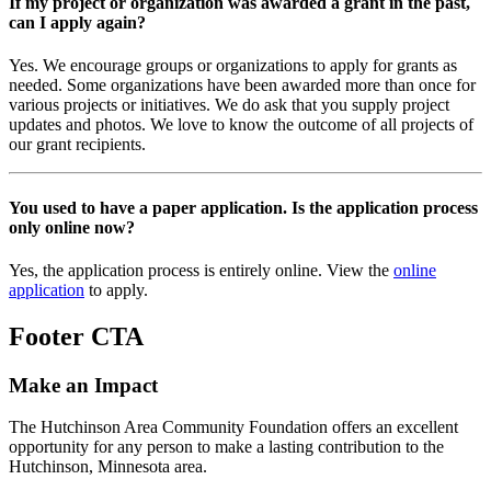
If my project or organization was awarded a grant in the past,
can I apply again?
Yes. We encourage groups or organizations to apply for grants as
needed. Some organizations have been awarded more than once for
various projects or initiatives. We do ask that you supply project
updates and photos. We love to know the outcome of all projects of
our grant recipients.
You used to have a paper application. Is the application process
only online now?
Yes, the application process is entirely online. View the
online
application
to apply.
Footer CTA
Make an Impact
The Hutchinson Area Community Foundation offers an excellent
opportunity for any person to make a lasting contribution to the
Hutchinson, Minnesota area.