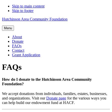
Skip to main content
Skip to footer
Hutchinson Area Community Foundation
Menu
About
Donate
FAQs
Contact
Grant Application
FAQs
How do I donate to the Hutchinson Area Community
Foundation?
We accept donations from individuals, families, estates, businesses,
and organizations. Visit our
Donate page
for the various ways you
can help build our endowment fund at HACF.